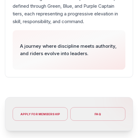
defined through Green, Blue, and Purple Captain
tiers, each representing a progressive elevation in
skill, responsibility, and command.
A journey where discipline meets authority,
and riders evolve into leaders.
APPLY FOR MEMBERSHIP
FAQ