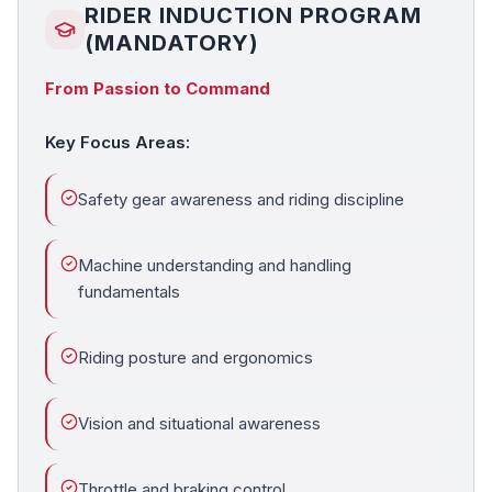
RIDER INDUCTION PROGRAM
(MANDATORY)
From Passion to Command
Key Focus Areas:
Safety gear awareness and riding discipline
Machine understanding and handling
fundamentals
Riding posture and ergonomics
Vision and situational awareness
Throttle and braking control