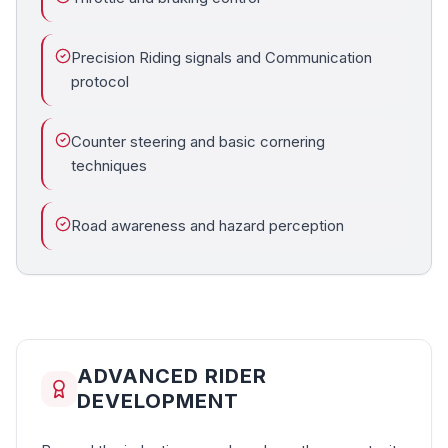
Precision Riding signals and Communication
protocol
Counter steering and basic cornering
techniques
Road awareness and hazard perception
ADVANCED RIDER
DEVELOPMENT