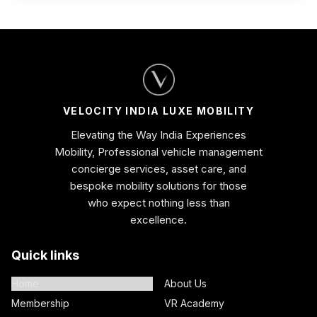
VELOCITY INDIA LUXE MOBILITY
Elevating the Way India Experiences
Mobility, Professional vehicle management
concierge services, asset care, and
bespoke mobility solutions for those
who expect nothing less than
excellence.
Quick links
Home
About Us
Membership
VR Academy