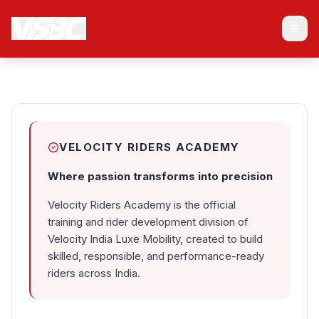
Home
PASSION TO
About Us
PRECISION
Membership
VR Academy
Club Chapters
Fleet Management
Franchise
FAQ
VELOCITY RIDERS ACADEMY
Blog
Contact
Where passion transforms into precision
Velocity India Super Bikes Club
is a luxury motorcycle club India 
Velocity Riders Academy is the official
training and rider development division of
Velocity India Luxe Mobility, created to build
skilled, responsible, and performance-ready
riders across India.