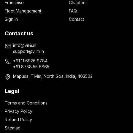
Franchise
Chapters
Fleet Management
FAQ
Sign In
Contact
Contact us
info@vilm.in
support@vilm.in
+91 11 6926 9784
+91 8788 55 6865
Mapusa, Tivim, North Goa, India, 403502
Legal
Terms and Conditions
Privacy Policy
Refund Policy
Sitemap