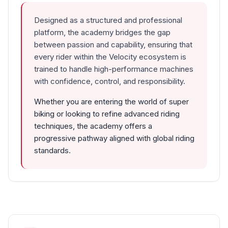
Designed as a structured and professional
platform, the academy bridges the gap
between passion and capability, ensuring that
every rider within the Velocity ecosystem is
trained to handle high-performance machines
with confidence, control, and responsibility.
Whether you are entering the world of super
biking or looking to refine advanced riding
techniques, the academy offers a
progressive pathway aligned with global riding
standards.