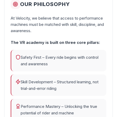
OUR PHILOSOPHY
At Velocity, we believe that access to performance
machines must be matched with skill, discipline, and
awareness.
The VR academy is built on three core pillars:
Safety First – Every ride begins with control
and awareness
Skill Development – Structured learning, not
trial-and-error riding
Performance Mastery – Unlocking the true
potential of rider and machine