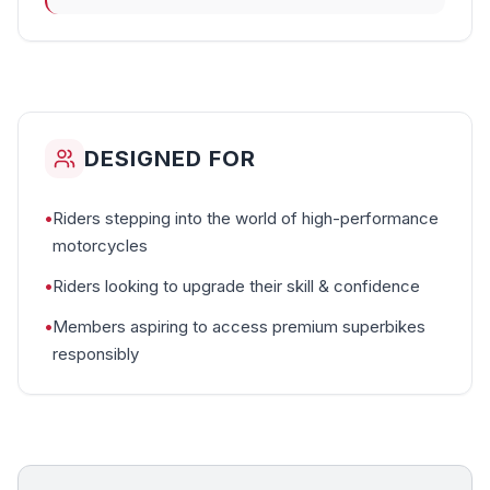
DESIGNED FOR
•
Riders stepping into the world of high-performance
motorcycles
•
Riders looking to upgrade their skill & confidence
•
Members aspiring to access premium superbikes
responsibly