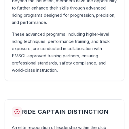
Beyond the induction, members have the opportunity
to further enhance their skills through advanced
riding programs designed for progression, precision,
and performance.
These advanced programs, including higher-level
riding techniques, performance training, and track
exposure, are conducted in collaboration with
FMSCI-approved training partners, ensuring
professional standards, safety compliance, and
world-class instruction.
RIDE CAPTAIN DISTINCTION
An elite recognition of leadership within the club,