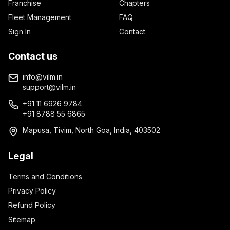
Franchise
Chapters
Fleet Management
FAQ
Sign In
Contact
Contact us
info@vilm.in
support@vilm.in
+91 11 6926 9784
+91 8788 55 6865
Mapusa, Tivim, North Goa, India, 403502
Legal
Terms and Conditions
Privacy Policy
Refund Policy
Sitemap