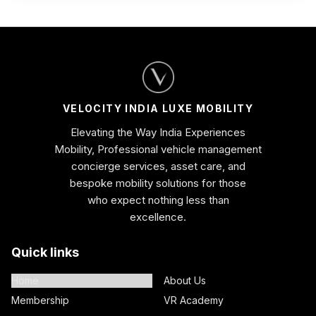
VELOCITY INDIA LUXE MOBILITY
Elevating the Way India Experiences
Mobility, Professional vehicle management
concierge services, asset care, and
bespoke mobility solutions for those
who expect nothing less than
excellence.
Quick links
Home
About Us
Membership
VR Academy