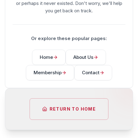
or perhaps it never existed. Don't worry, we'll help
you get back on track.
Or explore these popular pages:
Home
About Us
Membership
Contact
RETURN TO HOME